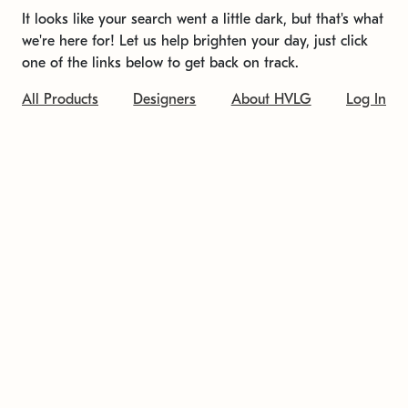
It looks like your search went a little dark, but that's what
we're here for! Let us help brighten your day, just click
one of the links below to get back on track.
All Products
Designers
About HVLG
Log In