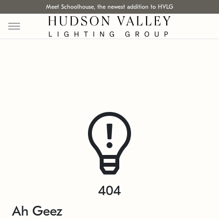
Meet Schoolhouse, the newest addition to HVLG
404
Ah Geez