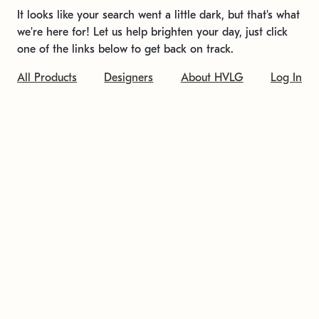
It looks like your search went a little dark, but that's what
we're here for! Let us help brighten your day, just click
one of the links below to get back on track.
All Products
Designers
About HVLG
Log In