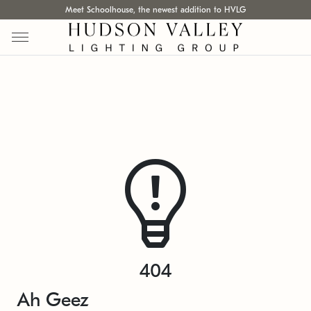
Meet Schoolhouse, the newest addition to HVLG
404
Ah Geez