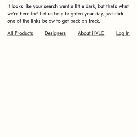
It looks like your search went a little dark, but that's what
we're here for! Let us help brighten your day, just click
one of the links below to get back on track.
All Products
Designers
About HVLG
Log In