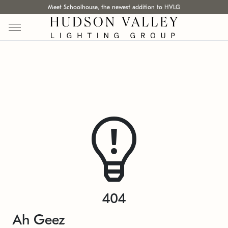
Meet Schoolhouse, the newest addition to HVLG
404
Ah Geez