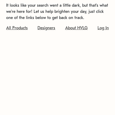
It looks like your search went a little dark, but that's what
we're here for! Let us help brighten your day, just click
one of the links below to get back on track.
All Products
Designers
About HVLG
Log In