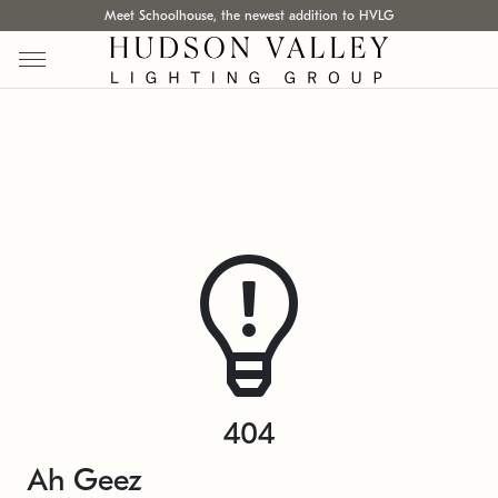
Meet Schoolhouse, the newest addition to HVLG
404
Ah Geez