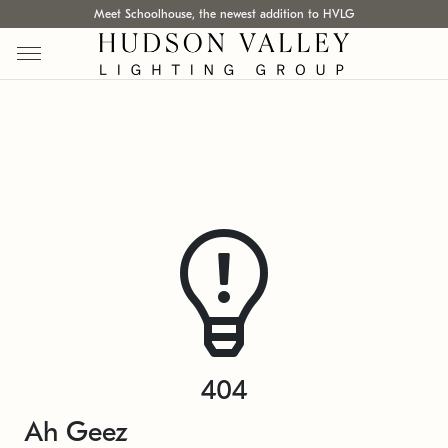
Meet Schoolhouse, the newest addition to HVLG
404
Ah Geez