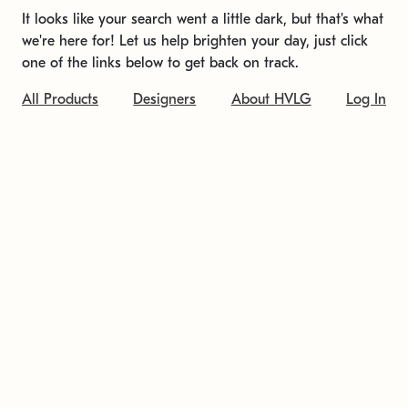
It looks like your search went a little dark, but that's what
we're here for! Let us help brighten your day, just click
one of the links below to get back on track.
All Products
Designers
About HVLG
Log In