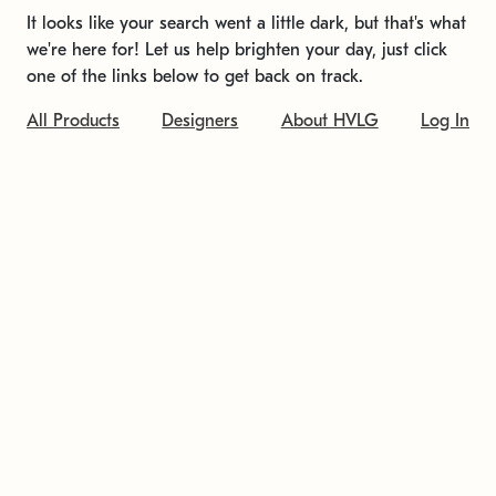
It looks like your search went a little dark, but that's what
we're here for! Let us help brighten your day, just click
one of the links below to get back on track.
All Products
Designers
About HVLG
Log In