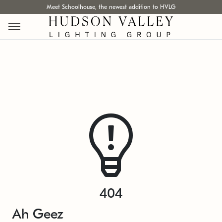
Meet Schoolhouse, the newest addition to HVLG
404
Ah Geez