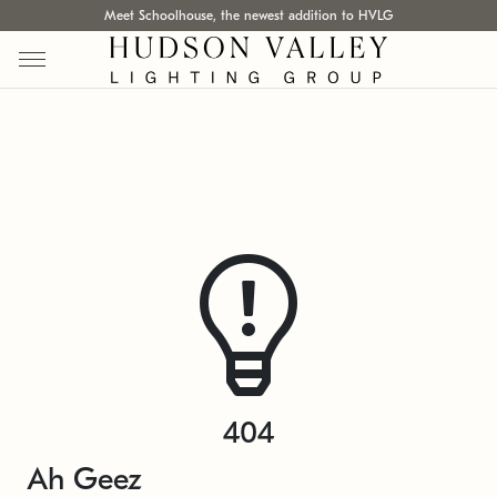
Meet Schoolhouse, the newest addition to HVLG
404
Ah Geez