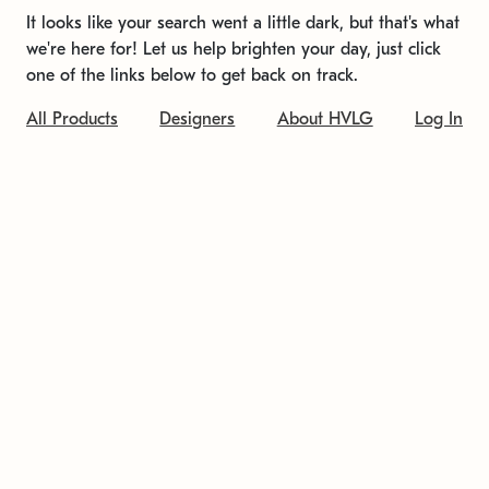
It looks like your search went a little dark, but that's what
we're here for! Let us help brighten your day, just click
one of the links below to get back on track.
All Products
Designers
About HVLG
Log In