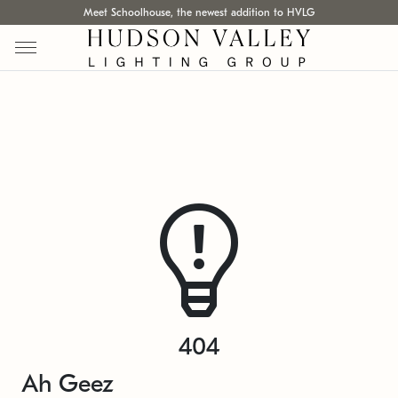
Meet Schoolhouse, the newest addition to HVLG
404
Ah Geez