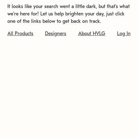
It looks like your search went a little dark, but that's what
we're here for! Let us help brighten your day, just click
one of the links below to get back on track.
All Products
Designers
About HVLG
Log In