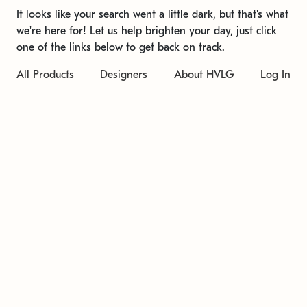
It looks like your search went a little dark, but that's what
we're here for! Let us help brighten your day, just click
one of the links below to get back on track.
All Products
Designers
About HVLG
Log In