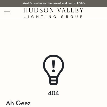
Meet Schoolhouse, the newest addition to HVLG
404
Ah Geez