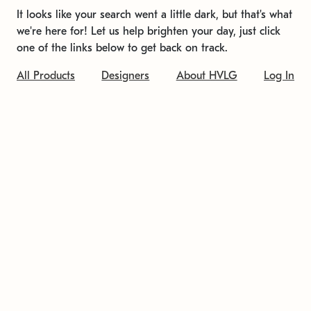
It looks like your search went a little dark, but that's what
we're here for! Let us help brighten your day, just click
one of the links below to get back on track.
All Products
Designers
About HVLG
Log In