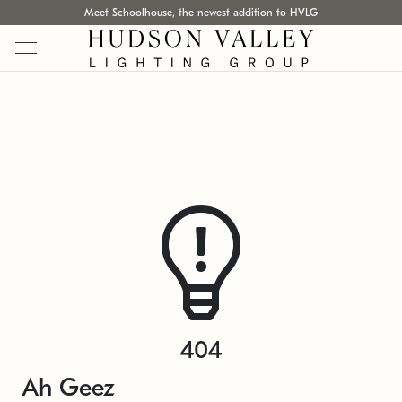
Meet Schoolhouse, the newest addition to HVLG
404
Ah Geez