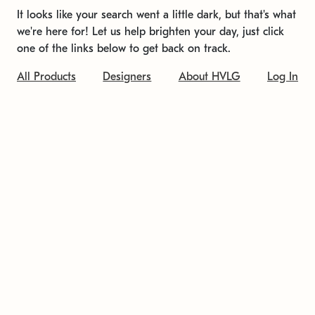
It looks like your search went a little dark, but that's what
we're here for! Let us help brighten your day, just click
one of the links below to get back on track.
All Products
Designers
About HVLG
Log In