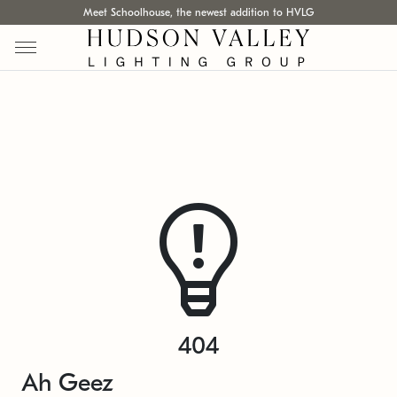
Meet Schoolhouse, the newest addition to HVLG
404
Ah Geez