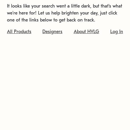
It looks like your search went a little dark, but that's what
we're here for! Let us help brighten your day, just click
one of the links below to get back on track.
All Products
Designers
About HVLG
Log In