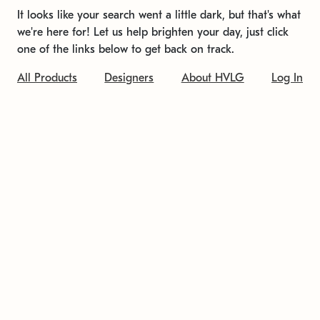
It looks like your search went a little dark, but that's what
we're here for! Let us help brighten your day, just click
one of the links below to get back on track.
All Products
Designers
About HVLG
Log In