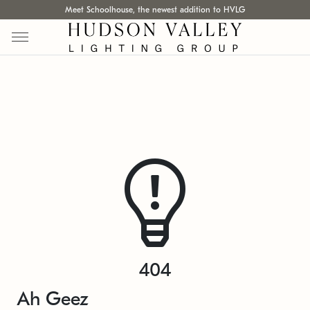
Meet Schoolhouse, the newest addition to HVLG
404
Ah Geez