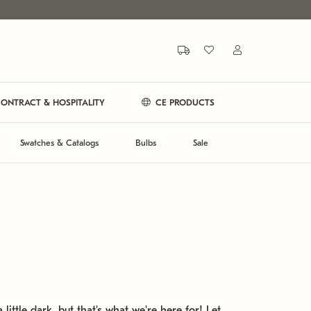
ONTRACT & HOSPITALITY
CE PRODUCTS
Swatches & Catalogs
Bulbs
Sale
 little dark, but that's what we're here for! Let