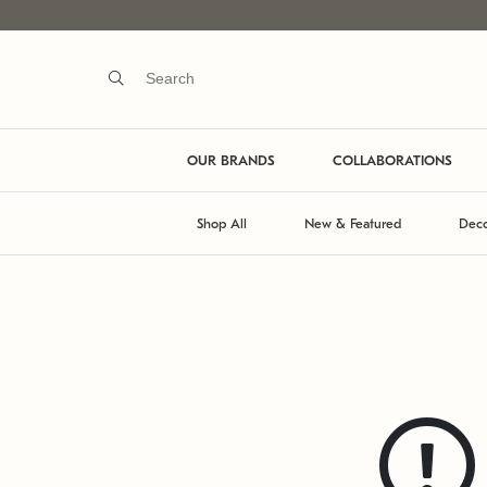
OUR BRANDS
COLLABORATIONS
Shop All
New & Featured
Deco