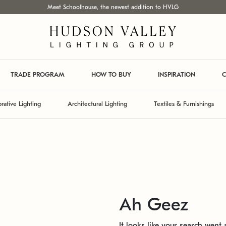
Meet Schoolhouse, the newest addition to HVLG
TRADE PROGRAM
HOW TO BUY
INSPIRATION
C
rative Lighting
Architectural Lighting
Textiles & Furnishings
Ah Geez
It looks like your search went a