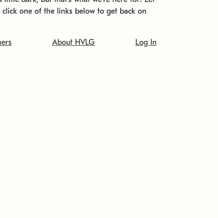
t click one of the links below to get back on
ners
About HVLG
Log In