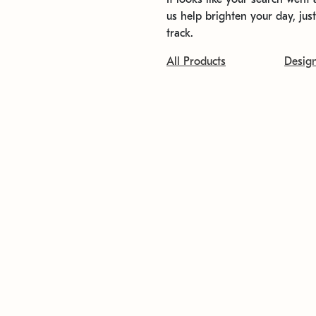
us help brighten your day, jus
track.
All Products
Desig