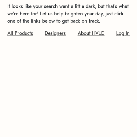
It looks like your search went a little dark, but that's what
we're here for! Let us help brighten your day, just click
one of the links below to get back on track.
All Products
Designers
About HVLG
Log In