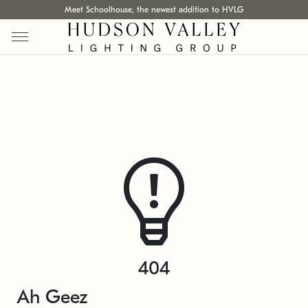
Meet Schoolhouse, the newest addition to HVLG
404
Ah Geez