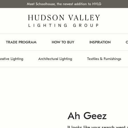
Meet Schoolhouse, the newest addition to HVLG
TRADE PROGRAM
HOW TO BUY
INSPIRATION
C
rative Lighting
Architectural Lighting
Textiles & Furnishings
Ah Geez
It looks like your search went a