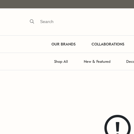
OUR BRANDS
COLLABORATIONS
Shop All
New & Featured
Deco