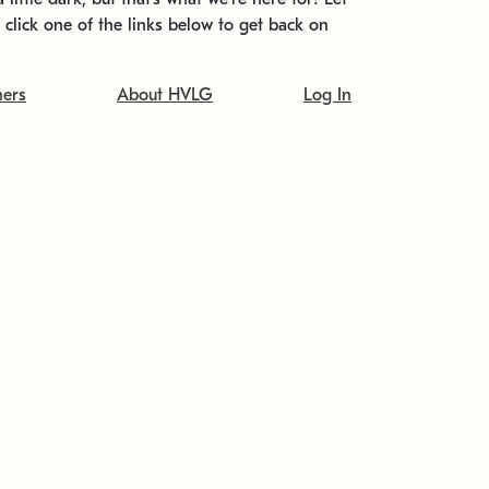
t click one of the links below to get back on
ners
About HVLG
Log In