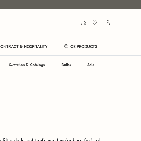
ONTRACT & HOSPITALITY
CE PRODUCTS
Swatches & Catalogs
Bulbs
Sale
 little dark, but that's what we're here for! Let