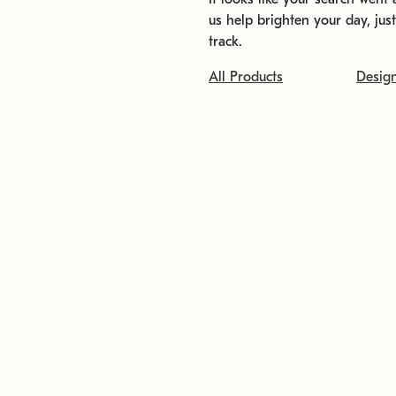
us help brighten your day, jus
track.
All Products
Desig