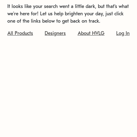
It looks like your search went a little dark, but that's what
we're here for! Let us help brighten your day, just click
one of the links below to get back on track.
All Products
Designers
About HVLG
Log In