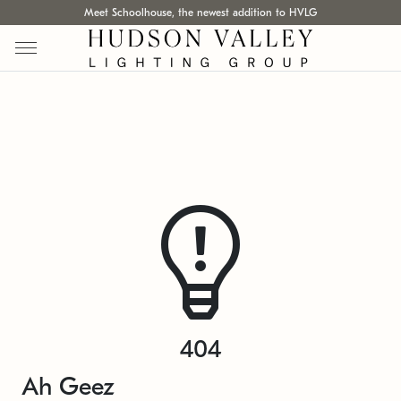
Meet Schoolhouse, the newest addition to HVLG
404
Ah Geez