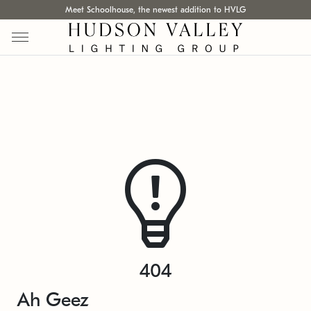
Meet Schoolhouse, the newest addition to HVLG
404
Ah Geez