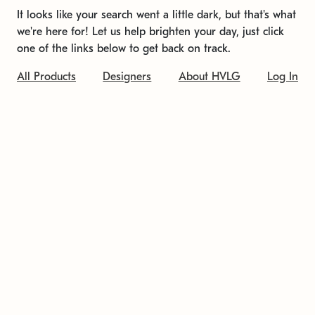
It looks like your search went a little dark, but that's what
we're here for! Let us help brighten your day, just click
one of the links below to get back on track.
All Products
Designers
About HVLG
Log In