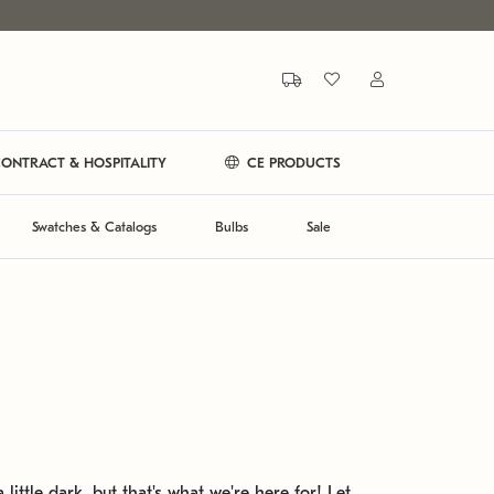
ONTRACT & HOSPITALITY
CE PRODUCTS
Swatches & Catalogs
Bulbs
Sale
 little dark, but that's what we're here for! Let