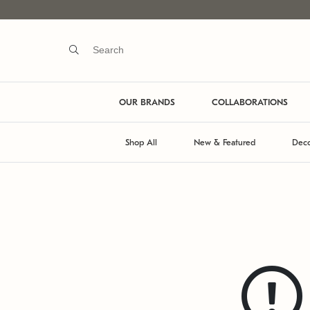
OUR BRANDS
COLLABORATIONS
Shop All
New & Featured
Deco