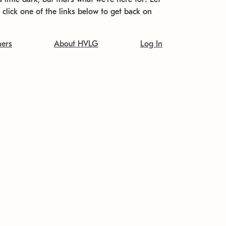
t click one of the links below to get back on
ners
About HVLG
Log In