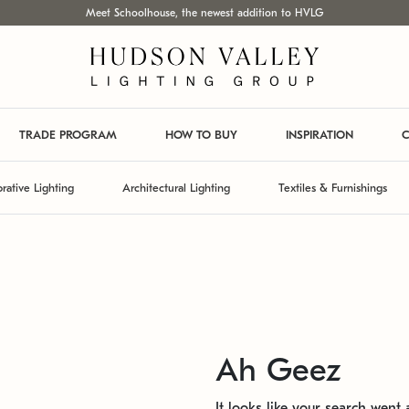
Meet Schoolhouse, the newest addition to HVLG
TRADE PROGRAM
HOW TO BUY
INSPIRATION
C
rative Lighting
Architectural Lighting
Textiles & Furnishings
Ah Geez
It looks like your search went a