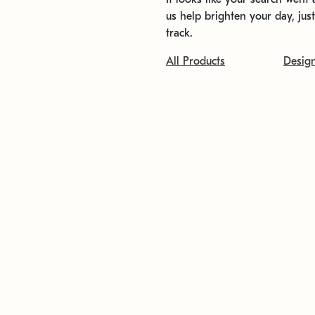
us help brighten your day, jus
track.
All Products
Desig