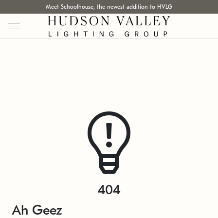
Meet Schoolhouse, the newest addition to HVLG
404
Ah Geez