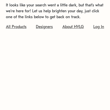
It looks like your search went a little dark, but that's what
we're here for! Let us help brighten your day, just click
one of the links below to get back on track.
All Products
Designers
About HVLG
Log In