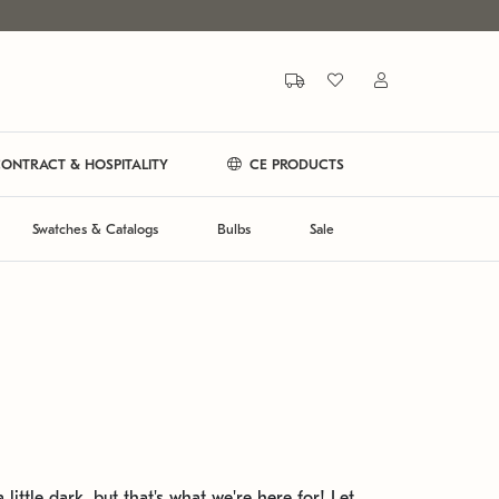
ONTRACT & HOSPITALITY
CE PRODUCTS
Swatches & Catalogs
Bulbs
Sale
 little dark, but that's what we're here for! Let