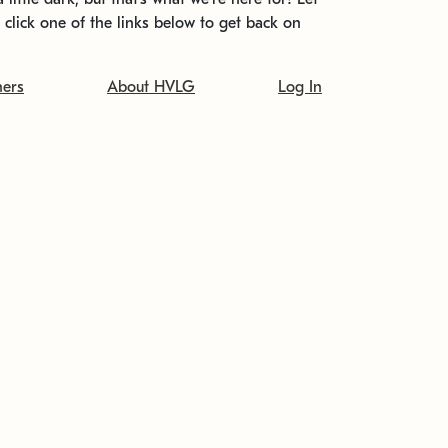
t click one of the links below to get back on
ners
About HVLG
Log In