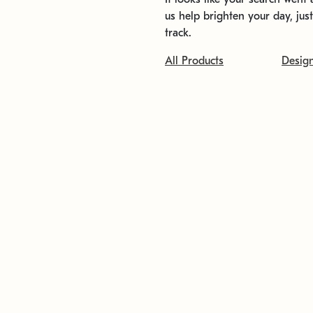
us help brighten your day, jus
track.
All Products
Desig