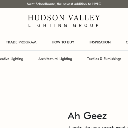
Meet Schoolhouse, the newest addition to HVLG
TRADE PROGRAM
HOW TO BUY
INSPIRATION
C
rative Lighting
Architectural Lighting
Textiles & Furnishings
Ah Geez
It looks like your search went a