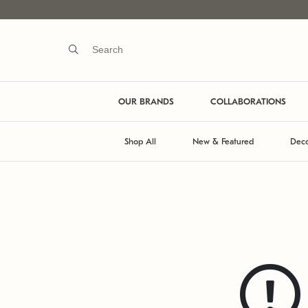
OUR BRANDS
COLLABORATIONS
Shop All
New & Featured
Deco