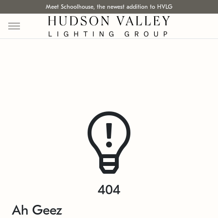
Meet Schoolhouse, the newest addition to HVLG
404
Ah Geez