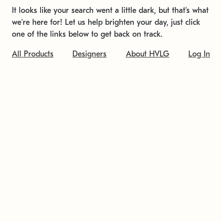
It looks like your search went a little dark, but that's what
we're here for! Let us help brighten your day, just click
one of the links below to get back on track.
All Products
Designers
About HVLG
Log In