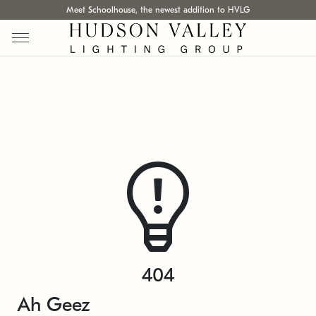
Meet Schoolhouse, the newest addition to HVLG
404
Ah Geez