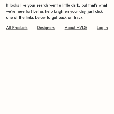
It looks like your search went a little dark, but that's what
we're here for! Let us help brighten your day, just click
one of the links below to get back on track.
All Products
Designers
About HVLG
Log In