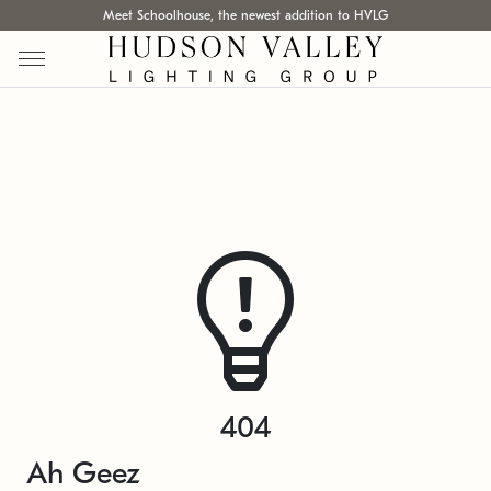
Meet Schoolhouse, the newest addition to HVLG
404
Ah Geez