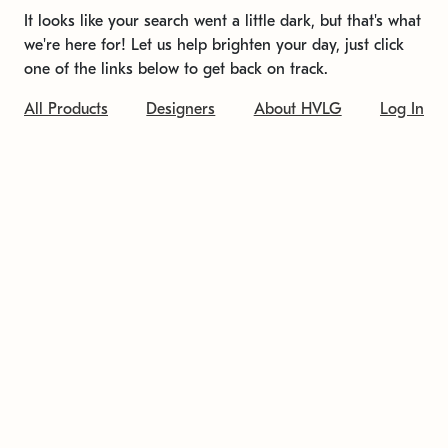
It looks like your search went a little dark, but that's what
we're here for! Let us help brighten your day, just click
one of the links below to get back on track.
All Products
Designers
About HVLG
Log In