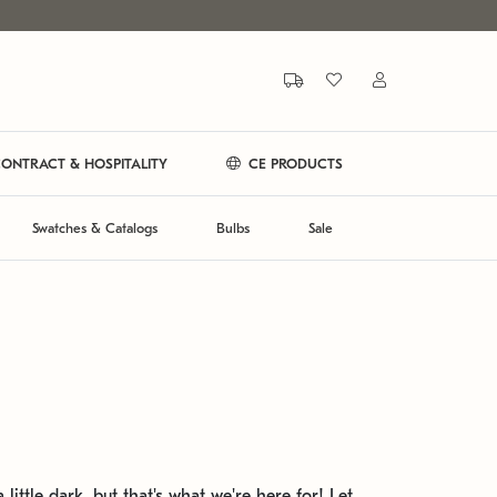
ONTRACT & HOSPITALITY
CE PRODUCTS
Swatches & Catalogs
Bulbs
Sale
 little dark, but that's what we're here for! Let