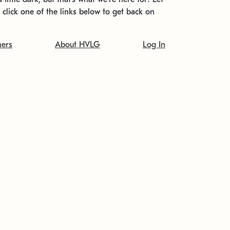
t click one of the links below to get back on
ners
About HVLG
Log In