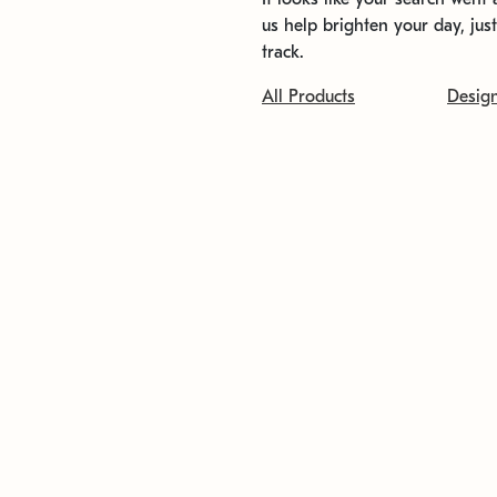
us help brighten your day, jus
track.
All Products
Desig