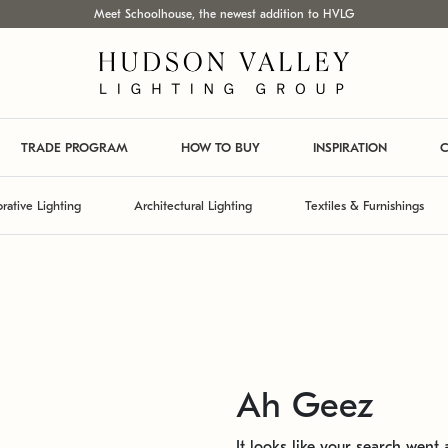
Meet Schoolhouse, the newest addition to HVLG
TRADE PROGRAM
HOW TO BUY
INSPIRATION
C
rative Lighting
Architectural Lighting
Textiles & Furnishings
Ah Geez
It looks like your search went a