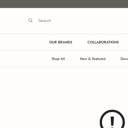
OUR BRANDS
COLLABORATIONS
Shop All
New & Featured
Deco