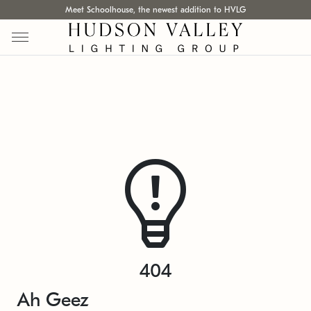
Meet Schoolhouse, the newest addition to HVLG
404
Ah Geez