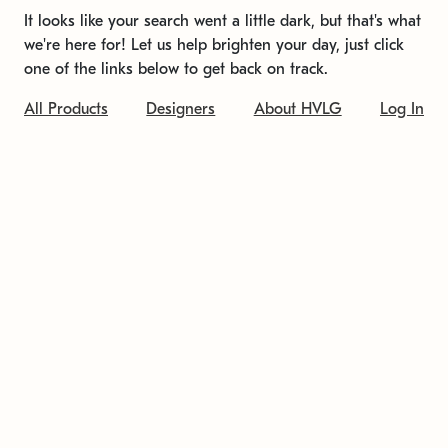
It looks like your search went a little dark, but that's what
we're here for! Let us help brighten your day, just click
one of the links below to get back on track.
All Products
Designers
About HVLG
Log In