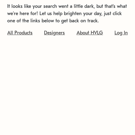
It looks like your search went a little dark, but that's what
we're here for! Let us help brighten your day, just click
one of the links below to get back on track.
All Products
Designers
About HVLG
Log In