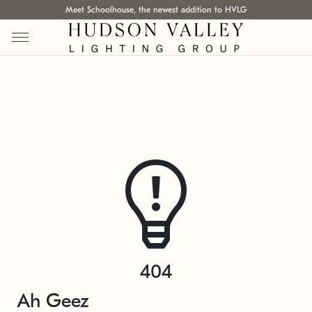
Meet Schoolhouse, the newest addition to HVLG
404
Ah Geez