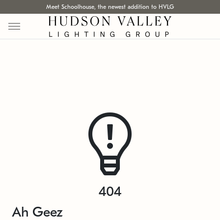
Meet Schoolhouse, the newest addition to HVLG
404
Ah Geez