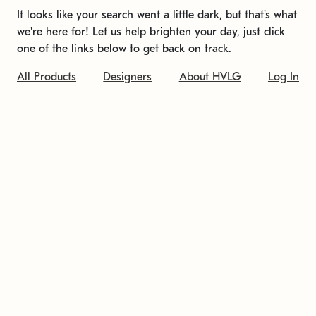
It looks like your search went a little dark, but that's what
we're here for! Let us help brighten your day, just click
one of the links below to get back on track.
All Products
Designers
About HVLG
Log In