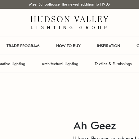
Meet Schoolhouse, the newest addition to HVLG
TRADE PROGRAM
HOW TO BUY
INSPIRATION
C
rative Lighting
Architectural Lighting
Textiles & Furnishings
Ah Geez
It looks like your search went a