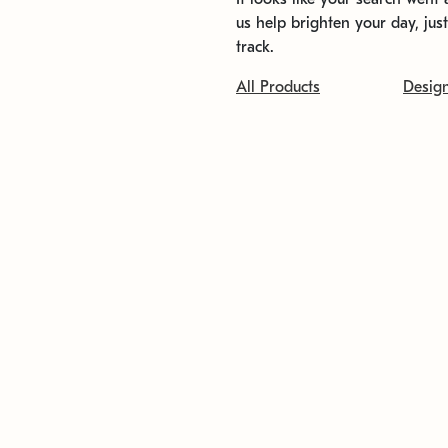
us help brighten your day, jus
track.
All Products
Desig