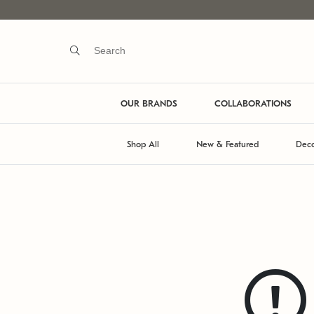
OUR BRANDS
COLLABORATIONS
Shop All
New & Featured
Deco