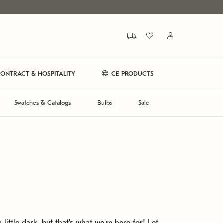
ONTRACT & HOSPITALITY
CE PRODUCTS
Swatches & Catalogs
Bulbs
Sale
 little dark, but that's what we're here for! Let