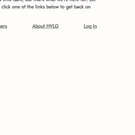
t click one of the links below to get back on
ners
About HVLG
Log In