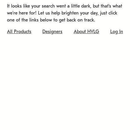
It looks like your search went a little dark, but that's what
we're here for! Let us help brighten your day, just click
one of the links below to get back on track.
All Products
Designers
About HVLG
Log In