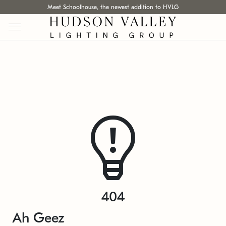
Meet Schoolhouse, the newest addition to HVLG
404
Ah Geez