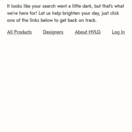
It looks like your search went a little dark, but that's what
we're here for! Let us help brighten your day, just click
one of the links below to get back on track.
All Products
Designers
About HVLG
Log In