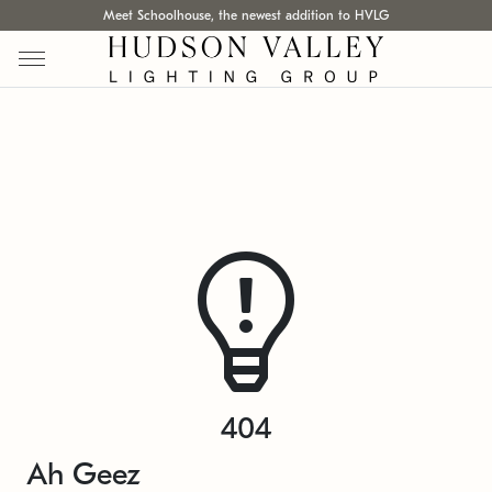
Meet Schoolhouse, the newest addition to HVLG
404
Ah Geez