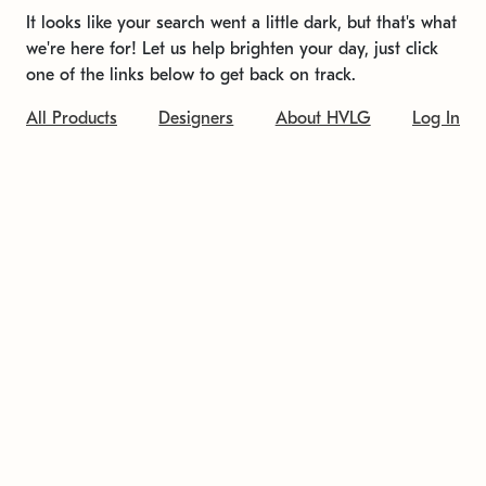
It looks like your search went a little dark, but that's what
we're here for! Let us help brighten your day, just click
one of the links below to get back on track.
All Products
Designers
About HVLG
Log In