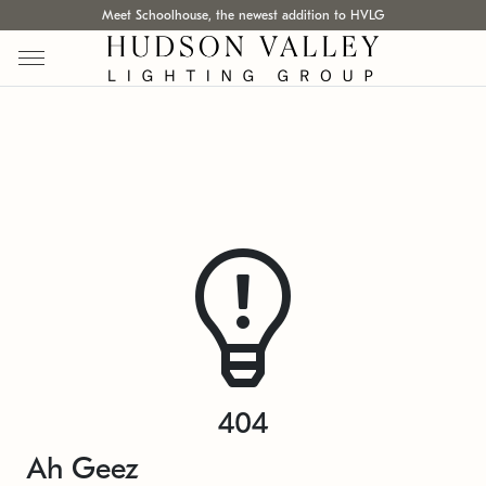
Meet Schoolhouse, the newest addition to HVLG
404
Ah Geez