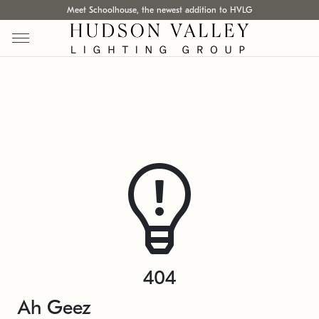
Meet Schoolhouse, the newest addition to HVLG
404
Ah Geez