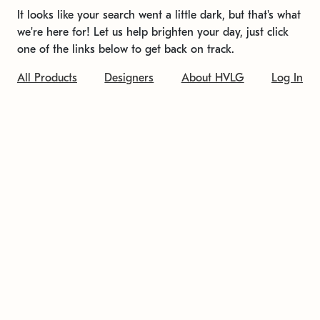
It looks like your search went a little dark, but that's what
we're here for! Let us help brighten your day, just click
one of the links below to get back on track.
All Products
Designers
About HVLG
Log In