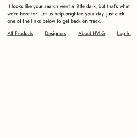
It looks like your search went a little dark, but that's what
we're here for! Let us help brighten your day, just click
one of the links below to get back on track.
All Products
Designers
About HVLG
Log In