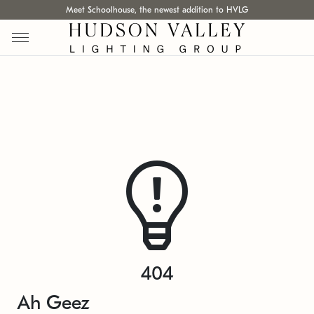
Meet Schoolhouse, the newest addition to HVLG
404
Ah Geez