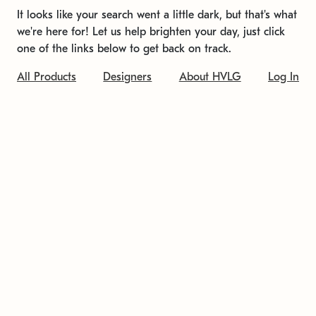
It looks like your search went a little dark, but that's what
we're here for! Let us help brighten your day, just click
one of the links below to get back on track.
All Products
Designers
About HVLG
Log In