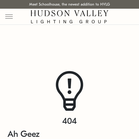
Meet Schoolhouse, the newest addition to HVLG
404
Ah Geez