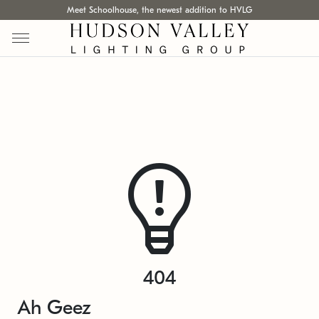
Meet Schoolhouse, the newest addition to HVLG
404
Ah Geez