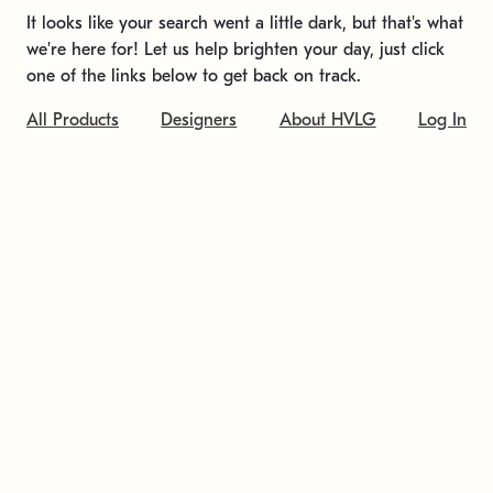
It looks like your search went a little dark, but that's what
we're here for! Let us help brighten your day, just click
one of the links below to get back on track.
All Products
Designers
About HVLG
Log In