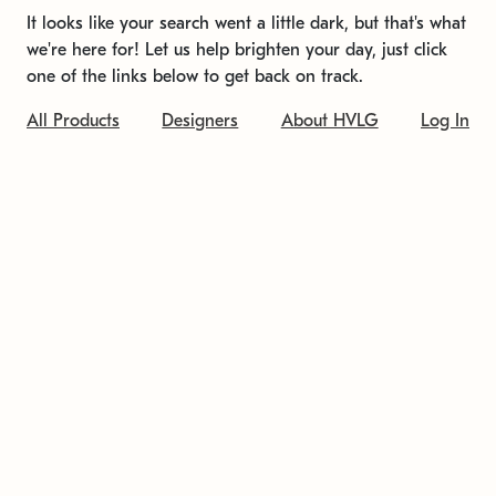
It looks like your search went a little dark, but that's what
we're here for! Let us help brighten your day, just click
one of the links below to get back on track.
All Products
Designers
About HVLG
Log In