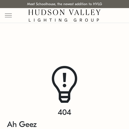
Meet Schoolhouse, the newest addition to HVLG
404
Ah Geez