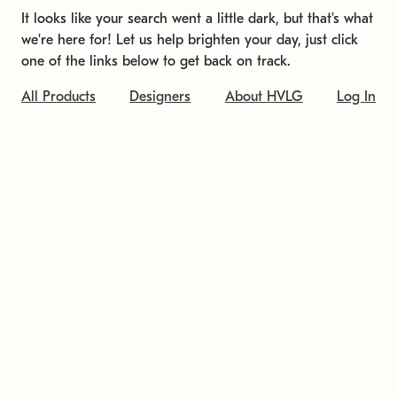
It looks like your search went a little dark, but that's what
we're here for! Let us help brighten your day, just click
one of the links below to get back on track.
All Products
Designers
About HVLG
Log In