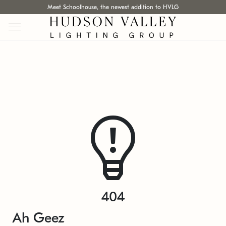
Meet Schoolhouse, the newest addition to HVLG
404
Ah Geez