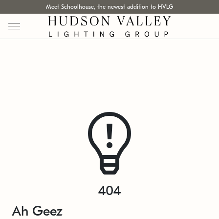
Meet Schoolhouse, the newest addition to HVLG
404
Ah Geez