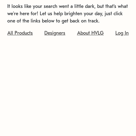
It looks like your search went a little dark, but that's what
we're here for! Let us help brighten your day, just click
one of the links below to get back on track.
All Products
Designers
About HVLG
Log In