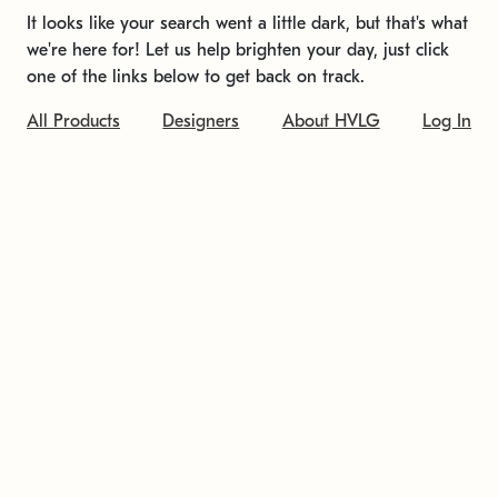
It looks like your search went a little dark, but that's what
we're here for! Let us help brighten your day, just click
one of the links below to get back on track.
All Products
Designers
About HVLG
Log In