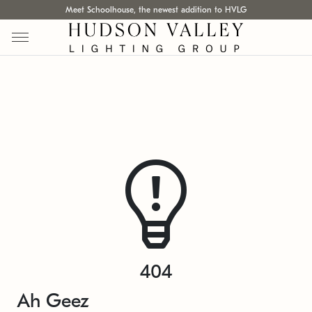
Meet Schoolhouse, the newest addition to HVLG
404
Ah Geez