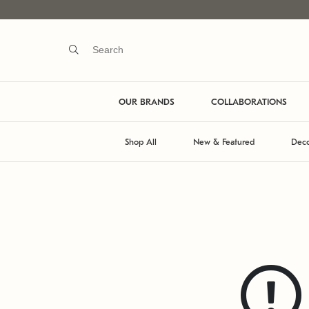
OUR BRANDS
COLLABORATIONS
Shop All
New & Featured
Deco