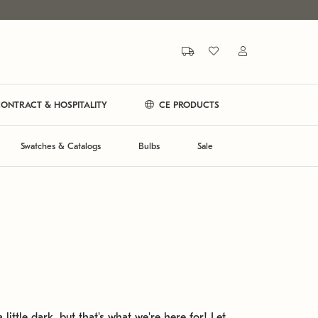
ONTRACT & HOSPITALITY
CE PRODUCTS
Swatches & Catalogs
Bulbs
Sale
 little dark, but that's what we're here for! Let