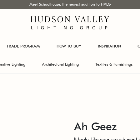
Meet Schoolhouse, the newest addition to HVLG
TRADE PROGRAM
HOW TO BUY
INSPIRATION
C
rative Lighting
Architectural Lighting
Textiles & Furnishings
Ah Geez
It looks like your search went a