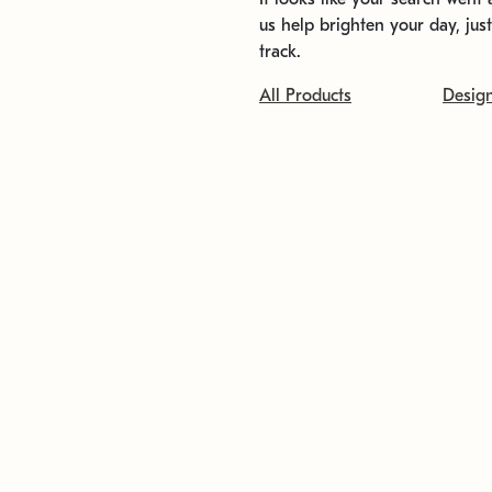
us help brighten your day, jus
track.
All Products
Desig