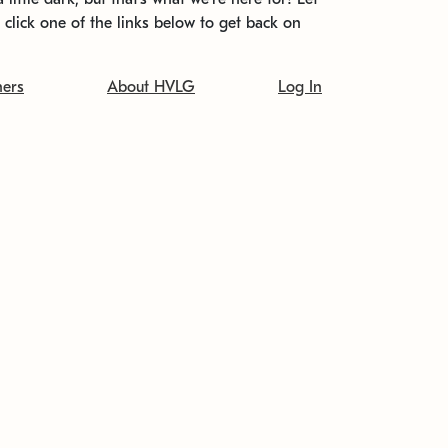
t click one of the links below to get back on
ners
About HVLG
Log In