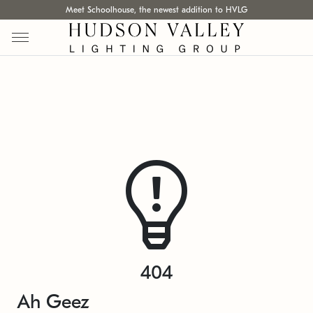
Meet Schoolhouse, the newest addition to HVLG
404
Ah Geez