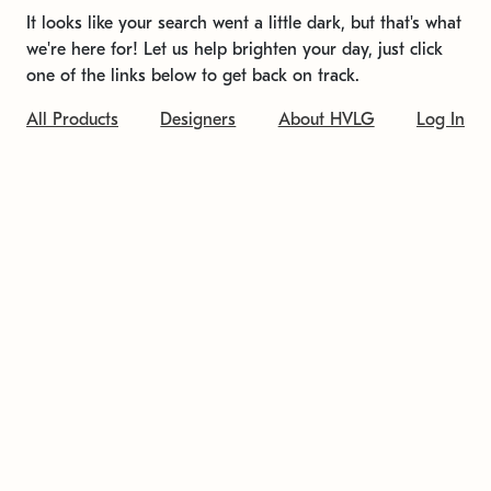
It looks like your search went a little dark, but that's what
we're here for! Let us help brighten your day, just click
one of the links below to get back on track.
All Products
Designers
About HVLG
Log In