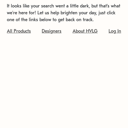
It looks like your search went a little dark, but that's what
we're here for! Let us help brighten your day, just click
one of the links below to get back on track.
All Products
Designers
About HVLG
Log In