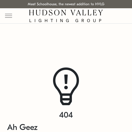
Meet Schoolhouse, the newest addition to HVLG
404
Ah Geez