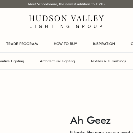
Meet Schoolhouse, the newest addition to HVLG
TRADE PROGRAM
HOW TO BUY
INSPIRATION
C
rative Lighting
Architectural Lighting
Textiles & Furnishings
Ah Geez
It looks like your search went a