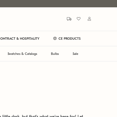
ONTRACT & HOSPITALITY
CE PRODUCTS
Swatches & Catalogs
Bulbs
Sale
 little dark, but that's what we're here for! Let