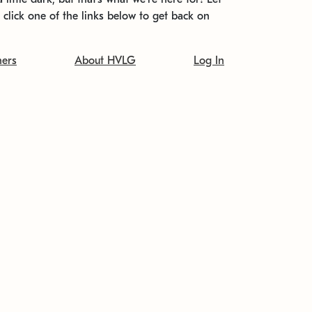
t click one of the links below to get back on
ners
About HVLG
Log In