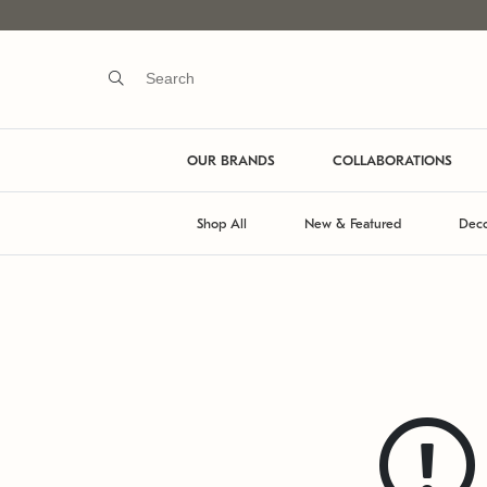
OUR BRANDS
COLLABORATIONS
Shop All
New & Featured
Deco