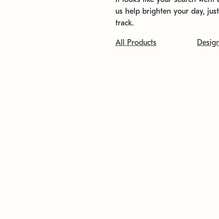
us help brighten your day, jus
track.
All Products
Desig