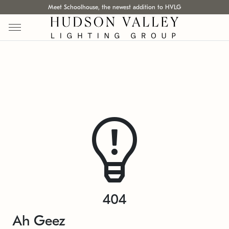
Meet Schoolhouse, the newest addition to HVLG
404
Ah Geez