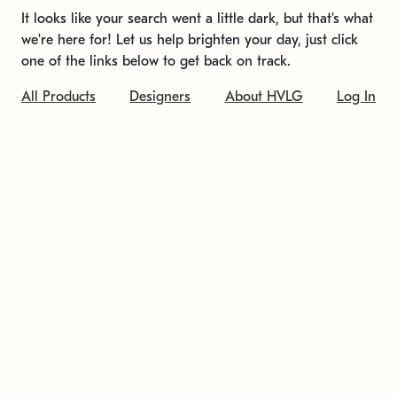
It looks like your search went a little dark, but that's what
we're here for! Let us help brighten your day, just click
one of the links below to get back on track.
All Products
Designers
About HVLG
Log In