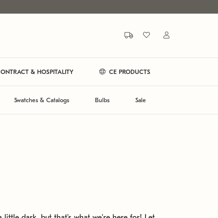
ONTRACT & HOSPITALITY
CE PRODUCTS
Swatches & Catalogs
Bulbs
Sale
 little dark, but that's what we're here for! Let