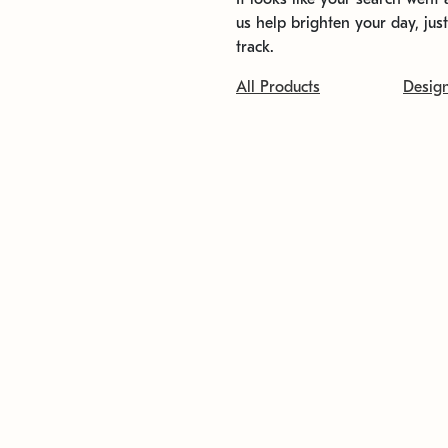
us help brighten your day, jus
track.
All Products
Desig