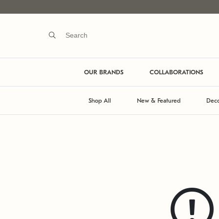
OUR BRANDS
COLLABORATIONS
Shop All
New & Featured
Deco