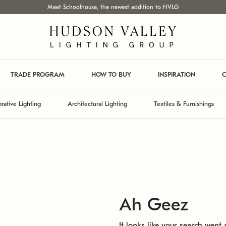
Meet Schoolhouse, the newest addition to HVLG
TRADE PROGRAM
HOW TO BUY
INSPIRATION
C
rative Lighting
Architectural Lighting
Textiles & Furnishings
Ah Geez
It looks like your search went a