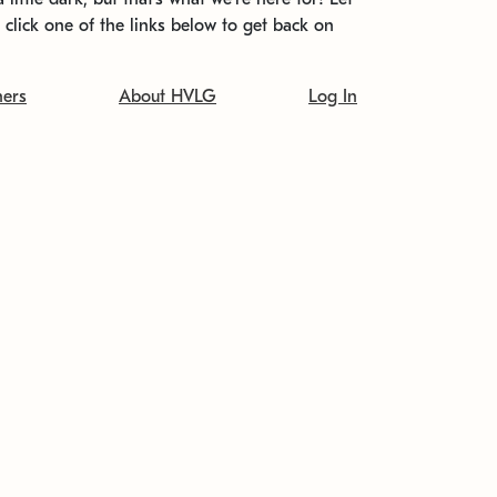
t click one of the links below to get back on
ners
About HVLG
Log In