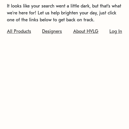
It looks like your search went a little dark, but that's what
we're here for! Let us help brighten your day, just click
one of the links below to get back on track.
All Products
Designers
About HVLG
Log In