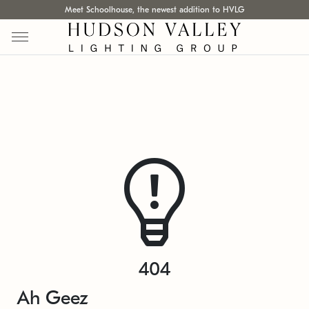
Meet Schoolhouse, the newest addition to HVLG
404
Ah Geez