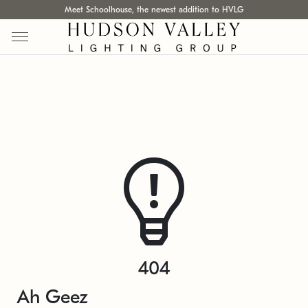
Meet Schoolhouse, the newest addition to HVLG
404
Ah Geez