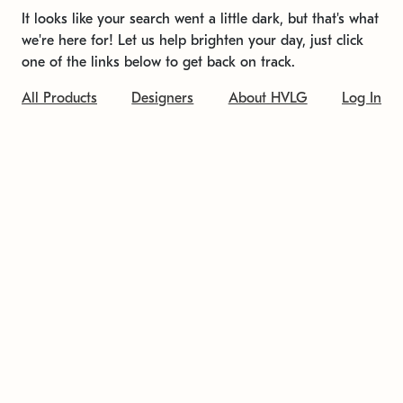
It looks like your search went a little dark, but that's what
we're here for! Let us help brighten your day, just click
one of the links below to get back on track.
All Products
Designers
About HVLG
Log In