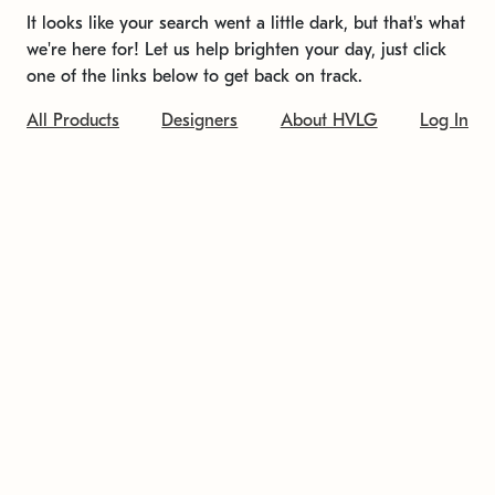
It looks like your search went a little dark, but that's what
we're here for! Let us help brighten your day, just click
one of the links below to get back on track.
All Products
Designers
About HVLG
Log In