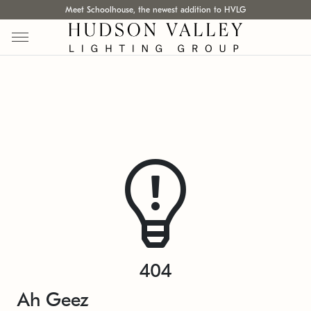
Meet Schoolhouse, the newest addition to HVLG
404
Ah Geez