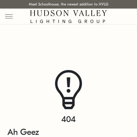
Meet Schoolhouse, the newest addition to HVLG
404
Ah Geez