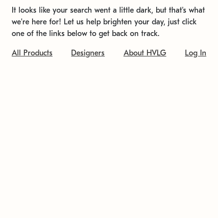
It looks like your search went a little dark, but that's what
we're here for! Let us help brighten your day, just click
one of the links below to get back on track.
All Products
Designers
About HVLG
Log In